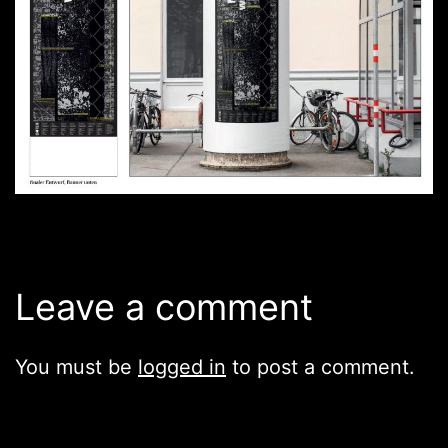
Leave a comment
You must be
logged in
to post a comment.