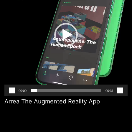
00:00
00:31
Arrea The Augmented Reality App