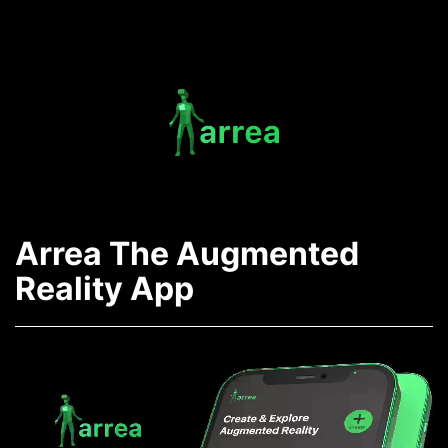
Skip
to
content
Arrea
-
Arrea The Augmented
The
Reality App
AR
App
Video
Player