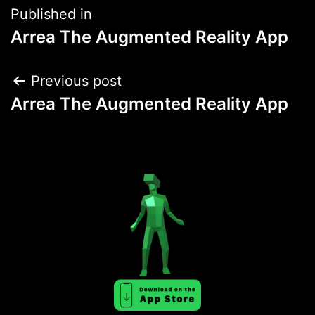
Post
Published in
Arrea The Augmented Reality App
navigation
Post
Previous post
Arrea The Augmented Reality App
navigation