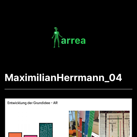
Skip
to
content
Arrea
-
MaximilianHerrmann_04
The
AR
App