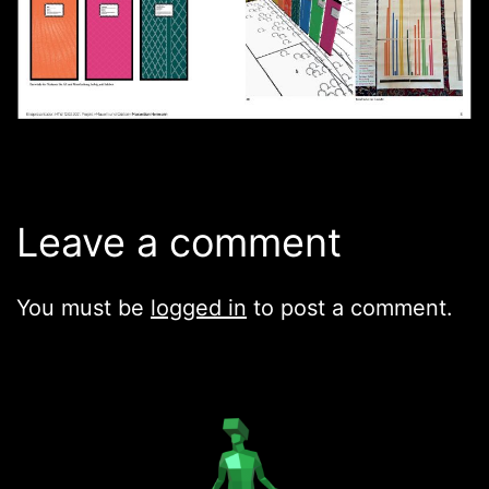
Leave a comment
You must be
logged in
to post a comment.