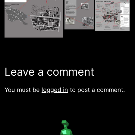
Leave a comment
You must be
logged in
to post a comment.