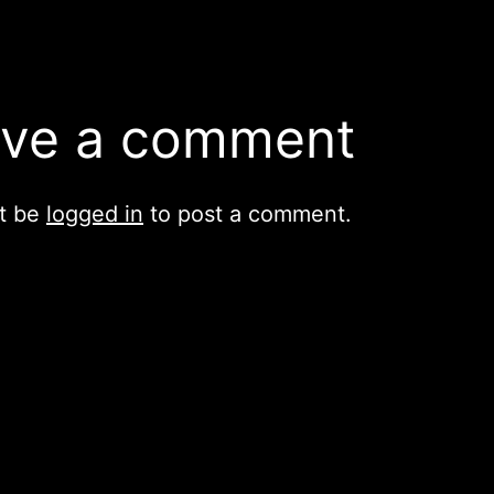
ve a comment
t be
logged in
to post a comment.