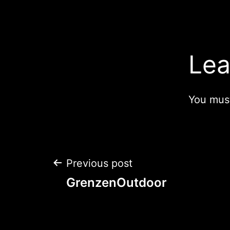
navigation
Lea
You mus
Post
Previous post
GrenzenOutdoor
navigation