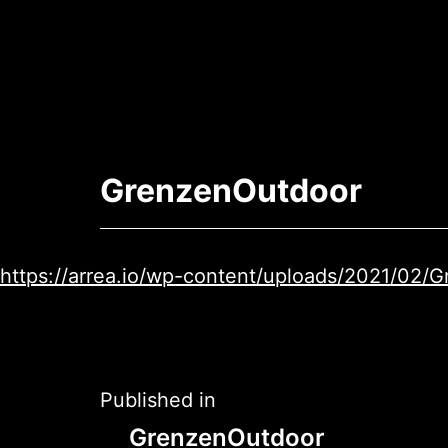
Skip
to
content
Arrea
-
GrenzenOutdoor
The
AR
App
https://arrea.io/wp-content/uploads/2021/02
Post
Published in
GrenzenOutdoor