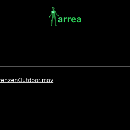
/GrenzenOutdoor.mov