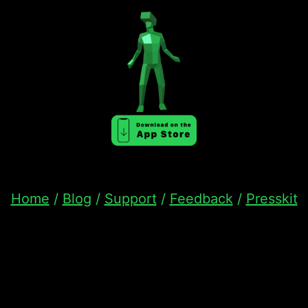
Home
/
Blog
/
Support
/
Feedback
/
Presskit