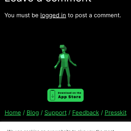
You must be
logged in
to post a comment.
Home
/
Blog
/
Support
/
Feedback
/
Presskit