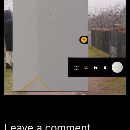
Leave a comment