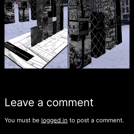
Leave a comment
You must be
logged in
to post a comment.