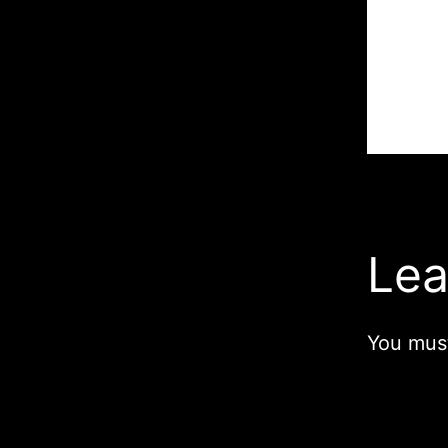
Lea
You mus