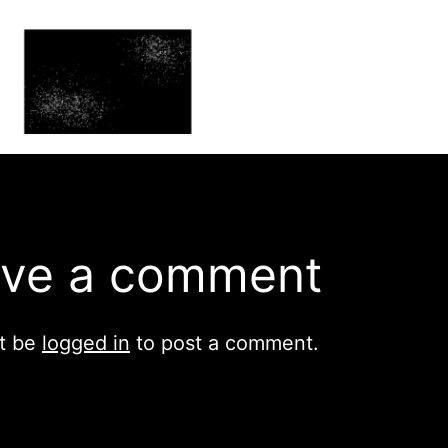
ve a comment
t be
logged in
to post a comment.