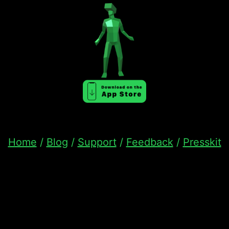
Home
/
Blog
/
Support
/
Feedback
/
Presskit