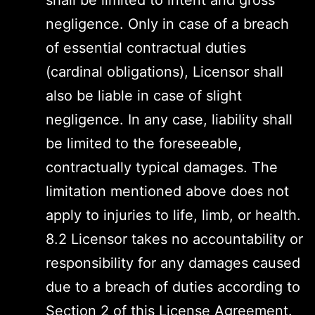
shall be limited to intent and gross
negligence. Only in case of a breach
of essential contractual duties
(cardinal obligations), Licensor shall
also be liable in case of slight
negligence. In any case, liability shall
be limited to the foreseeable,
contractually typical damages. The
limitation mentioned above does not
apply to injuries to life, limb, or health.
8.2 Licensor takes no accountability or
responsibility for any damages caused
due to a breach of duties according to
Section 2 of this License Agreement.