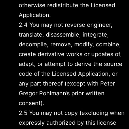
otherwise redistribute the Licensed
Application.
2.4 You may not reverse engineer,
translate, disassemble, integrate,
decompile, remove, modify, combine,
create derivative works or updates of,
adapt, or attempt to derive the source
code of the Licensed Application, or
any part thereof (except with Peter
Gregor Pohlmann’s prior written
consent).
2.5 You may not copy (excluding when
expressly authorized by this license