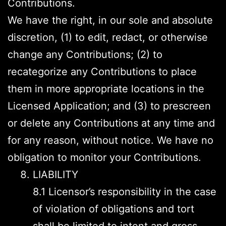
Contributions.
We have the right, in our sole and absolute
discretion, (1) to edit, redact, or otherwise
change any Contributions; (2) to
recategorize any Contributions to place
them in more appropriate locations in the
Licensed Application; and (3) to prescreen
or delete any Contributions at any time and
for any reason, without notice. We have no
obligation to monitor your Contributions.
LIABILITY
8.1 Licensor’s responsibility in the case
of violation of obligations and tort