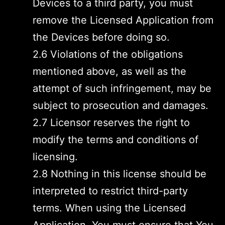
Devices to a third party, you must
remove the Licensed Application from
the Devices before doing so.
2.6 Violations of the obligations
mentioned above, as well as the
attempt of such infringement, may be
subject to prosecution and damages.
2.7 Licensor reserves the right to
modify the terms and conditions of
licensing.
2.8 Nothing in this license should be
interpreted to restrict third-party
terms. When using the Licensed