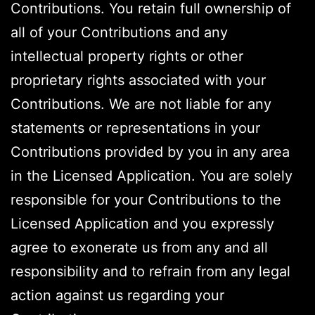
Contributions. You retain full ownership of
all of your Contributions and any
intellectual property rights or other
proprietary rights associated with your
Contributions. We are not liable for any
statements or representations in your
Contributions provided by you in any area
in the Licensed Application. You are solely
responsible for your Contributions to the
Licensed Application and you expressly
agree to exonerate us from any and all
responsibility and to refrain from any legal
action against us regarding your