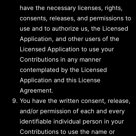
have the necessary licenses, rights,
consents, releases, and permissions to
use and to authorize us, the Licensed
Application, and other users of the
Licensed Application to use your
Contributions in any manner
contemplated by the Licensed
Application and this License
Agreement.
You have the written consent, release,
and/or permission of each and every
identifiable individual person in your
Contributions to use the name or