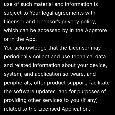
use of such material and information is
subject to Your legal agreements with
Licensor and Licensor’s privacy policy,
which can be accessed by In the Appstore
or in the App.
You acknowledge that the Licensor may
periodically collect and use technical data
and related information about your device,
system, and application software, and
peripherals, offer product support, facilitate
the software updates, and for purposes of
providing other services to you (if any)
related to the Licensed Application.