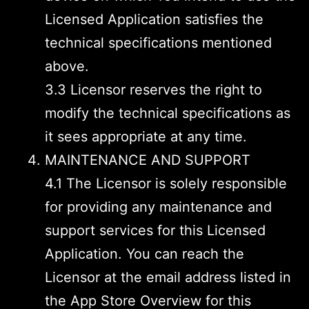
Licensed Application satisfies the
technical specifications mentioned
above.
3.3 Licensor reserves the right to
modify the technical specifications as
it sees appropriate at any time.
MAINTENANCE AND SUPPORT
4.1 The Licensor is solely responsible
for providing any maintenance and
support services for this Licensed
Application. You can reach the
Licensor at the email address listed in
the App Store Overview for this