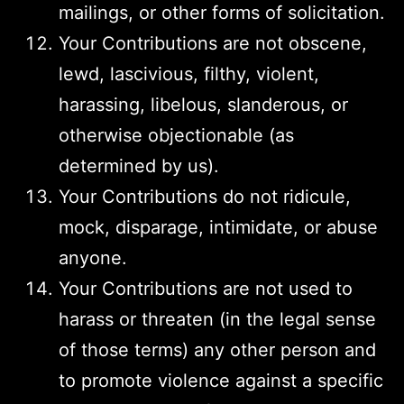
mailings, or other forms of solicitation.
Your Contributions are not obscene,
lewd, lascivious, filthy, violent,
harassing, libelous, slanderous, or
otherwise objectionable (as
determined by us).
Your Contributions do not ridicule,
mock, disparage, intimidate, or abuse
anyone.
Your Contributions are not used to
harass or threaten (in the legal sense
of those terms) any other person and
to promote violence against a specific