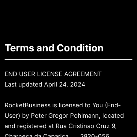
Skip
to
content
Arrea
-
Terms and Condition
The
AR
App
END USER LICENSE AGREEMENT
Last updated April 24, 2024
RocketBusiness is licensed to You (End-
User) by Peter Gregor Pohlmann, located
and registered at Rua Cristinao Cruz 9,
Charneca da Caparica,
__
2820-056,