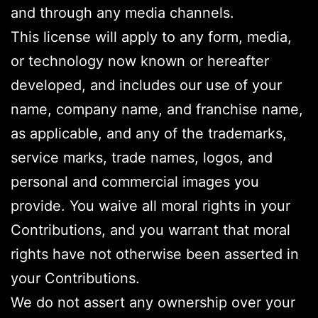
and through any media channels.
This license will apply to any form, media,
or technology now known or hereafter
developed, and includes our use of your
name, company name, and franchise name,
as applicable, and any of the trademarks,
service marks, trade names, logos, and
personal and commercial images you
provide. You waive all moral rights in your
Contributions, and you warrant that moral
rights have not otherwise been asserted in
your Contributions.
We do not assert any ownership over your