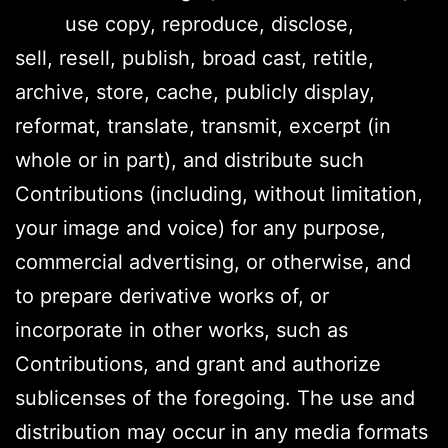
use copy, reproduce, disclose,
sell, resell, publish, broad cast, retitle,
archive, store, cache, publicly display,
reformat, translate, transmit, excerpt (in
whole or in part), and distribute such
Contributions (including, without limitation,
your image and voice) for any purpose,
commercial advertising, or otherwise, and
to prepare derivative works of, or
incorporate in other works, such as
Contributions, and grant and authorize
sublicenses of the foregoing. The use and
distribution may occur in any media formats