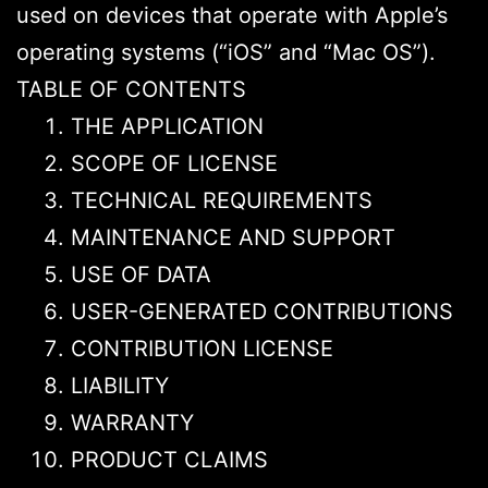
used on devices that operate with Apple’s
operating systems (“iOS” and “Mac OS”).
TABLE OF CONTENTS
THE APPLICATION
SCOPE OF LICENSE
TECHNICAL REQUIREMENTS
MAINTENANCE AND SUPPORT
USE OF DATA
USER-GENERATED CONTRIBUTIONS
CONTRIBUTION LICENSE
LIABILITY
WARRANTY
PRODUCT CLAIMS