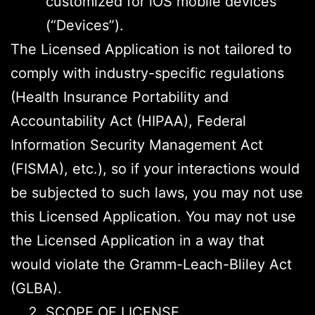
customized for iOS mobile devices
(“Devices”).
The Licensed Application is not tailored to
comply with industry-specific regulations
(Health Insurance Portability and
Accountability Act (HIPAA), Federal
Information Security Management Act
(FISMA), etc.), so if your interactions would
be subjected to such laws, you may not use
this Licensed Application. You may not use
the Licensed Application in a way that
would violate the Gramm-Leach-Bliley Act
(GLBA).
SCOPE OF LICENSE