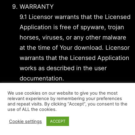
WARRANTY
9.1 Licensor warrants that the Licensed
Application is free of spyware, trojan
horses, viruses, or any other malware
at the time of Your download. Licensor
warrants that the Licensed Application
works as described in the user
documentation.
9.2 No warranty is provided for the
We use cookies on our website to give you the most
Licensed Application that is not
relevant experience by remembering your preferences
and repeat visits. By clicking “Accept”, you consent to the
executable on the device, that has
use of ALL the cookies.
been unauthorizedly modified,
Cookie settings
ACCEPT
handled inappropriately or culpably,