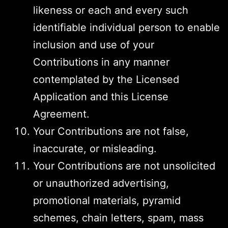
likeness or each and every such
identifiable individual person to enable
inclusion and use of your
Contributions in any manner
contemplated by the Licensed
Application and this License
Agreement.
Your Contributions are not false,
inaccurate, or misleading.
Your Contributions are not unsolicited
or unauthorized advertising,
promotional materials, pyramid
schemes, chain letters, spam, mass