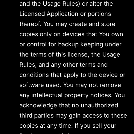
and the Usage Rules) or alter the
Licensed Application or portions
thereof. You may create and store
copies only on devices that You own
or control for backup keeping under
the terms of this license, the Usage
Rules, and any other terms and
conditions that apply to the device or
software used. You may not remove
any intellectual property notices. You
acknowledge that no unauthorized
third parties may gain access to these
copies at any time. If you sell your