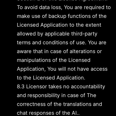
To avoid data loss, You are required to
make use of backup functions of the
Licensed Application to the extent
allowed by applicable third-party
terms and conditions of use. You are
aware that in case of alterations or
manipulations of the Licensed
Application, You will not have access
to the Licensed Application.
8.3 Licensor takes no accountability
and responsibility in case of The
correctness of the translations and
chat responses of the AI..