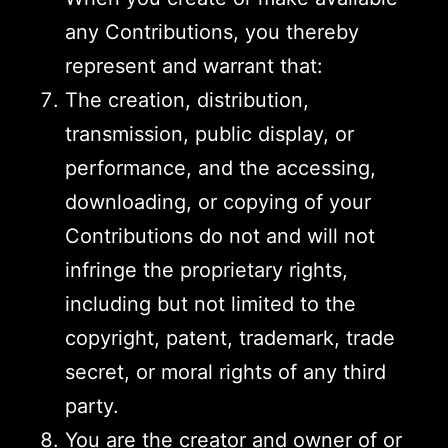
any Contributions, you thereby
represent and warrant that:
The creation, distribution,
transmission, public display, or
performance, and the accessing,
downloading, or copying of your
Contributions do not and will not
infringe the proprietary rights,
including but not limited to the
copyright, patent, trademark, trade
secret, or moral rights of any third
party.
You are the creator and owner of or