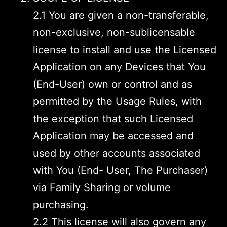
2.1 You are given a non-transferable,
non-exclusive, non-sublicensable
license to install and use the Licensed
Application on any Devices that You
(End-User) own or control and as
permitted by the Usage Rules, with
the exception that such Licensed
Application may be accessed and
used by other accounts associated
with You (End- User, The Purchaser)
via Family Sharing or volume
purchasing.
2.2 This license will also govern any