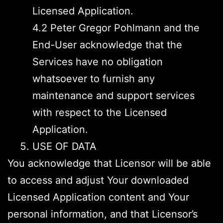
Licensed Application.
4.2 Peter Gregor Pohlmann and the
End-User acknowledge that the
Services have no obligation
whatsoever to furnish any
maintenance and support services
with respect to the Licensed
Application.
USE OF DATA
You acknowledge that Licensor will be able
to access and adjust Your downloaded
Licensed Application content and Your
personal information, and that Licensor’s