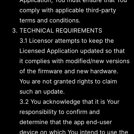
Application, You must ensure that You
comply with applicable third-party
terms and conditions.
TECHNICAL REQUIREMENTS
3.1 Licensor attempts to keep the
Licensed Application updated so that
it complies with modified/new versions
of the firmware and new hardware.
You are not granted rights to claim
such an update.
3.2 You acknowledge that it is Your
responsibility to confirm and
determine that the app end-user
device on which You intend to use the