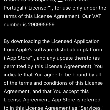
Portugal (“Licensor”), for use only under the
terms of this License Agreement. Our VAT
number is 296995959.
By downloading the Licensed Application
from Apple’s software distribution platform
(“App Store”), and any update thereto (as
permitted by this License Agreement), You
indicate that You agree to be bound by all
of the terms and conditions of this License
Agreement, and that You accept this
License Agreement. App Store is referred
to in this License Agreement as “Services.”