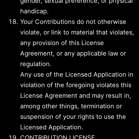
gender, sexual preference, or physical
handicap.
Your Contributions do not otherwise
violate, or link to material that violates,
any provision of this License
Agreement, or any applicable law or
regulation.
Any use of the Licensed Application in
violation of the foregoing violates this
License Agreement and may result in,
among other things, termination or
suspension of your rights to use the
Licensed Application.
CONTRIBUTION LICENSE