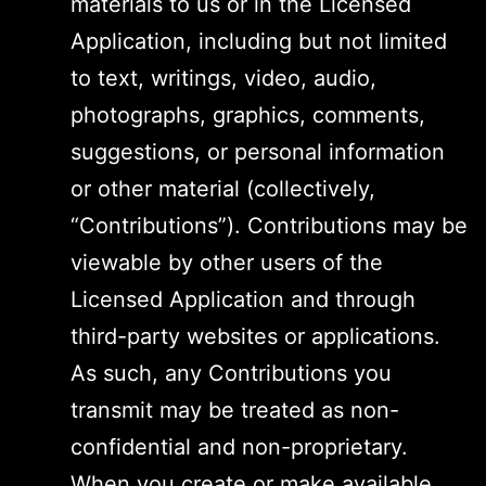
materials to us or in the Licensed
Application, including but not limited
to text, writings, video, audio,
photographs, graphics, comments,
suggestions, or personal information
or other material (collectively,
“Contributions”). Contributions may be
viewable by other users of the
Licensed Application and through
third-party websites or applications.
As such, any Contributions you
transmit may be treated as non-
confidential and non-proprietary.
When you create or make available