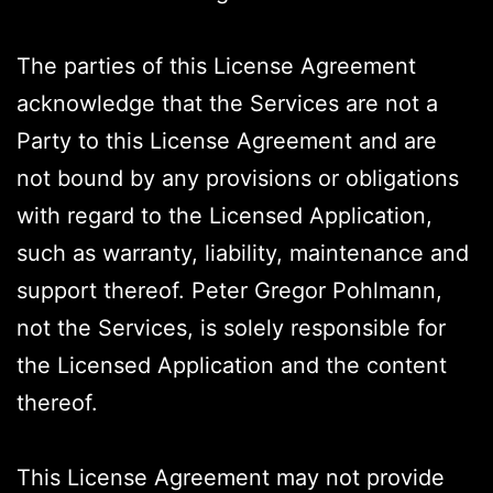
The parties of this License Agreement
acknowledge that the Services are not a
Party to this License Agreement and are
not bound by any provisions or obligations
with regard to the Licensed Application,
such as warranty, liability, maintenance and
support thereof. Peter Gregor Pohlmann,
not the Services, is solely responsible for
the Licensed Application and the content
thereof.
This License Agreement may not provide