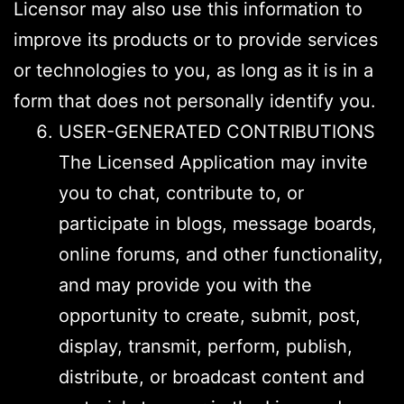
Licensor may also use this information to
improve its products or to provide services
or technologies to you, as long as it is in a
form that does not personally identify you.
USER-GENERATED CONTRIBUTIONS
The Licensed Application may invite
you to chat, contribute to, or
participate in blogs, message boards,
online forums, and other functionality,
and may provide you with the
opportunity to create, submit, post,
display, transmit, perform, publish,
distribute, or broadcast content and