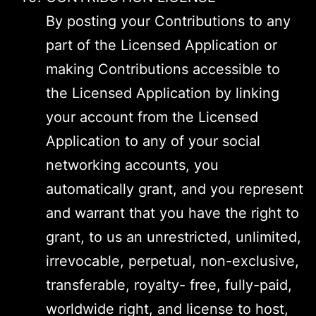
By posting your Contributions to any
part of the Licensed Application or
making Contributions accessible to
the Licensed Application by linking
your account from the Licensed
Application to any of your social
networking accounts, you
automatically grant, and you represent
and warrant that you have the right to
grant, to us an unrestricted, unlimited,
irrevocable, perpetual, non-exclusive,
transferable, royalty- free, fully-paid,
worldwide right, and license to host,