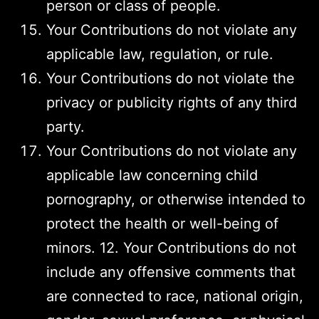
person or class of people.
Your Contributions do not violate any
applicable law, regulation, or rule.
Your Contributions do not violate the
privacy or publicity rights of any third
party.
Your Contributions do not violate any
applicable law concerning child
pornography, or otherwise intended to
protect the health or well-being of
minors. 12. Your Contributions do not
include any offensive comments that
are connected to race, national origin,