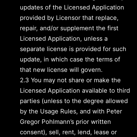
updates of the Licensed Application
provided by Licensor that replace,
repair, and/or supplement the first
Licensed Application, unless a
separate license is provided for such
update, in which case the terms of
that new license will govern.
2.3 You may not share or make the
Licensed Application available to third
parties (unless to the degree allowed
by the Usage Rules, and with Peter
Gregor Pohlmann’s prior written
consent), sell, rent, lend, lease or