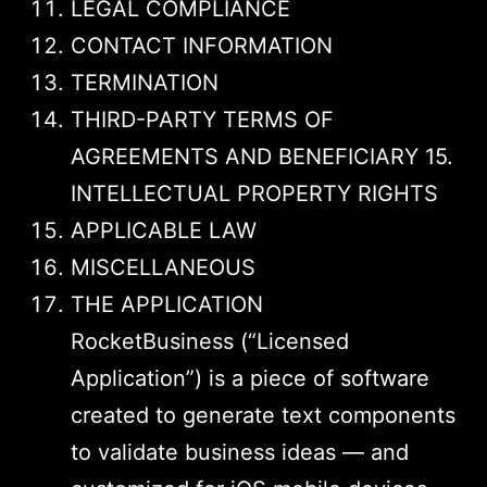
LEGAL COMPLIANCE
CONTACT INFORMATION
TERMINATION
THIRD-PARTY TERMS OF
AGREEMENTS AND BENEFICIARY 15.
INTELLECTUAL PROPERTY RIGHTS
APPLICABLE LAW
MISCELLANEOUS
THE APPLICATION
RocketBusiness (“Licensed
Application”) is a piece of software
created to generate text components
to validate business ideas — and