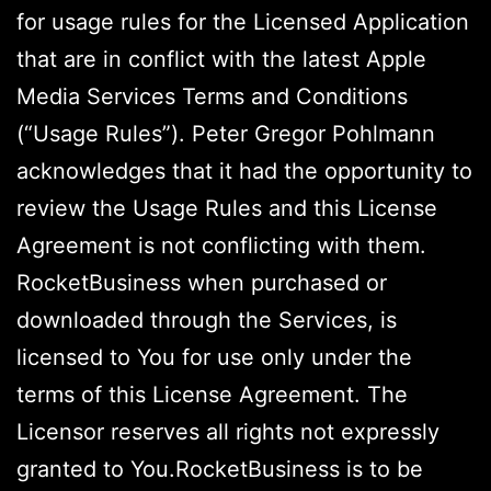
for usage rules for the Licensed Application
that are in conflict with the latest Apple
Media Services Terms and Conditions
(“Usage Rules”). Peter Gregor Pohlmann
acknowledges that it had the opportunity to
review the Usage Rules and this License
Agreement is not conflicting with them.
RocketBusiness when purchased or
downloaded through the Services, is
licensed to You for use only under the
terms of this License Agreement. The
Licensor reserves all rights not expressly
granted to You.RocketBusiness is to be