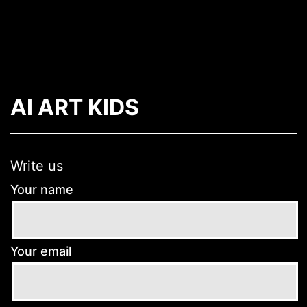
Skip
to
content
Arrea
-
AI ART KIDS
The
AR
App
Write us
Your name
Your email