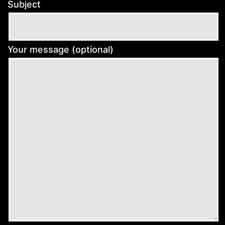
Subject
Your message (optional)